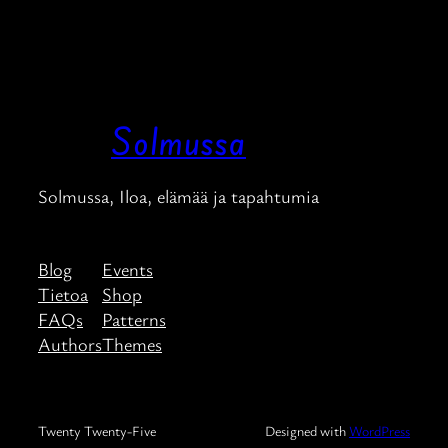
Solmussa
Solmussa, Iloa, elämää ja tapahtumia
Blog
Events
Tietoa
Shop
FAQs
Patterns
Authors
Themes
Twenty Twenty-Five
Designed with
WordPress