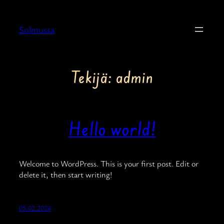
Siirry
sisältöön
Solmussa
Tekijä:
admin
Hello world!
Welcome to WordPress. This is your first post. Edit or
delete it, then start writing!
05.02.2024